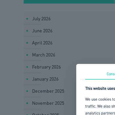
July 2026
June 2026
April 2026
March 2026
February 2026
Cons
January 2026
This website uses
December 2025
We use cookies to
November 2025
traffic. We also 
analytics partner
October 2025