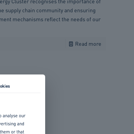
ergy Cluster recognises the importance of
he supply chain community and ensuring
tment mechanisms reflect the needs of our
Read more
okies
o analyse our
vertising and
 them or that