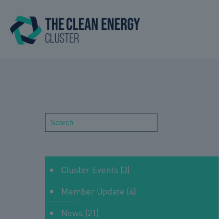
Search
Cluster Events
(3)
Member Update
(4)
News
(21)