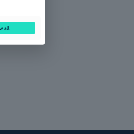
w all