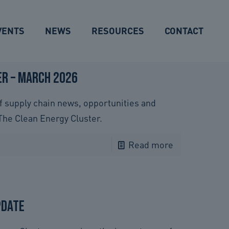
VENTS
NEWS
RESOURCES
CONTACT
r – March 2026
f supply chain news, opportunities and
The Clean Energy Cluster.
Read more
pdate