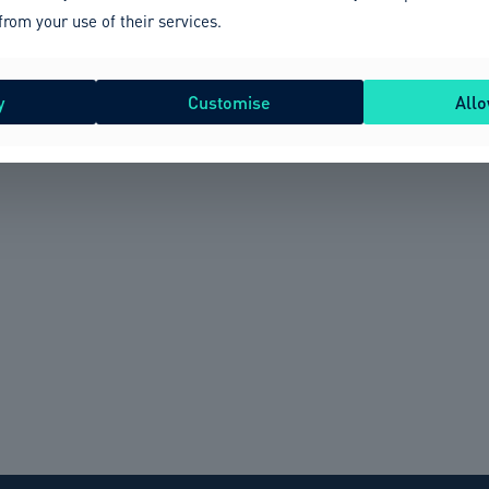
from your use of their services.
y
Customise
Allo