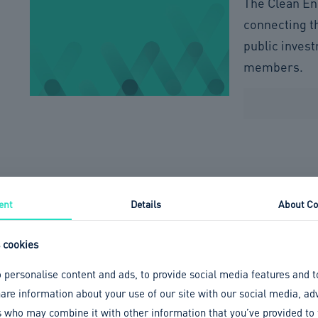
The Clean En
connecting t
public inves
members.
ent
Details
About Co
 cookies
 personalise content and ads, to provide social media features and t
share information about your use of our site with our social media, ad
s who may combine it with other information that you’ve provided to