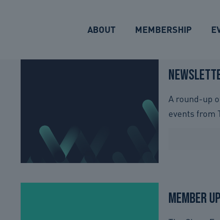
ABOUT
MEMBERSHIP
E
Newslette
A round-up o
events from 
Member U