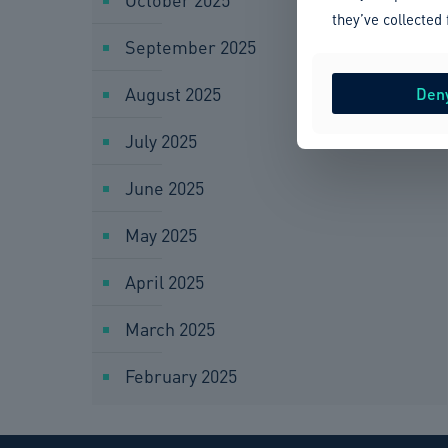
they’ve collected 
September 2025
August 2025
Den
July 2025
June 2025
May 2025
April 2025
March 2025
February 2025