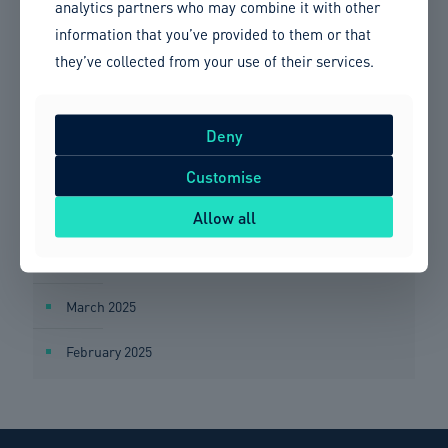
analytics partners who may combine it with other
information that you’ve provided to them or that
September 2025
they’ve collected from your use of their services.
August 2025
July 2025
Deny
June 2025
Customise
Allow all
May 2025
April 2025
March 2025
February 2025