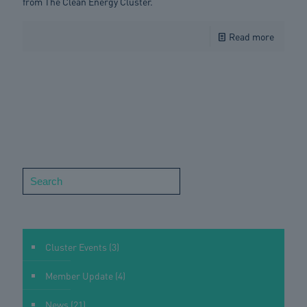
from The Clean Energy Cluster.
Read more
Search
Cluster Events
(3)
Member Update
(4)
News
(21)