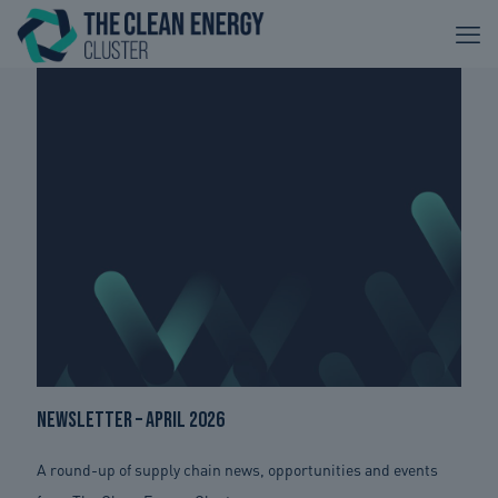
Newsletter – April 2026
A round-up of supply chain news, opportunities and events