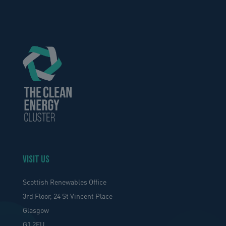
VISIT US
Scottish Renewables Office
3rd Floor, 24 St Vincent Place
Glasgow
G1 2EU