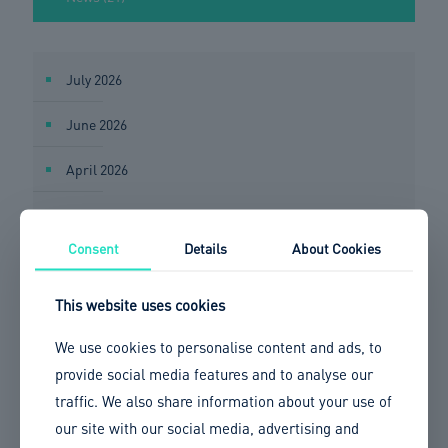
July 2026
June 2026
April 2026
March 2026
Consent
Details
About Cookies
February 2026
This website uses cookies
January 2026
We use cookies to personalise content and ads, to
December 2025
provide social media features and to analyse our
November 2025
traffic. We also share information about your use of
our site with our social media, advertising and
October 2025