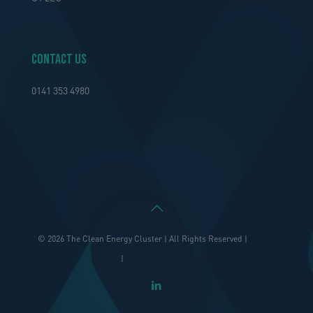
Contact Us
0141 353 4980
info@thecleanenergycluster.com
© 2026 The Clean Energy Cluster | All Rights Reserved |
Privacy
Policy
|
Design by thefingerprint