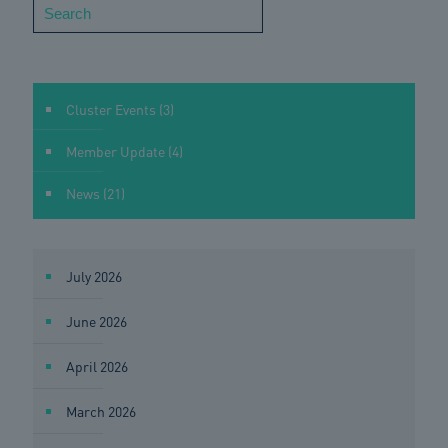
Search
Cluster Events
(3)
Member Update
(4)
News
(21)
July 2026
June 2026
April 2026
March 2026