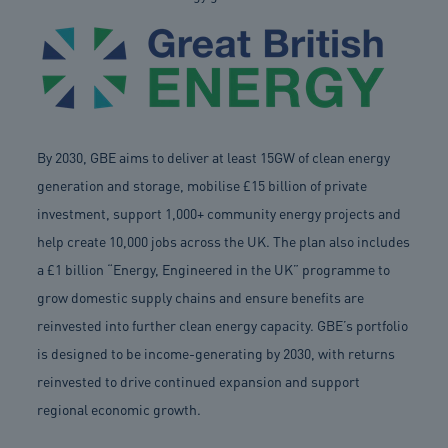
By 2030, GBE aims to deliver at least 15GW of clean energy
generation and storage, mobilise £15 billion of private
investment, support 1,000+ community energy projects and
help create 10,000 jobs across the UK. The plan also includes
a £1 billion “Energy, Engineered in the UK” programme to
grow domestic supply chains and ensure benefits are
reinvested into further clean energy capacity. GBE’s portfolio
is designed to be income-generating by 2030, with returns
reinvested to drive continued expansion and support
regional economic growth.