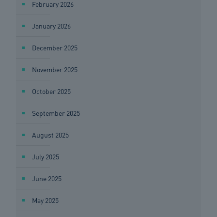
February 2026
January 2026
December 2025
November 2025
October 2025
September 2025
August 2025
July 2025
June 2025
May 2025