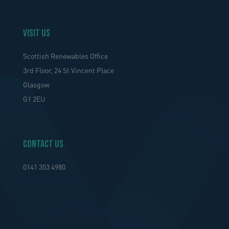
VISIT US
Scottish Renewables Office
3rd Floor, 24 St Vincent Place
Glasgow
G1 2EU
Contact Us
0141 353 4980
info@thecleanenergycluster.com