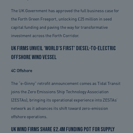
The UK Government has approved the full business case for
the Forth Green Freeport, unlocking £25 million in seed
capital funding and paving the way for transformative
investment across the Forth Corridor.
UK firms unveil ‘world’s first’ diesel-to-electric
offshore wind vessel
4C Offshore
The “e-Ginny” retrofit announcement comes as Tidal Transit
joins the Zero Emissions Ship Technology Association
(ZESTAs), bringing its operational experience into ZESTAs’
network as it advances its shift toward zero-emission
offshore operations.
UK wind firms share £2.4m funding pot for supply