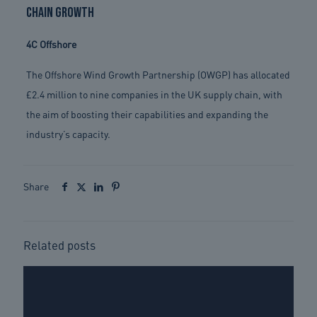
chain growth
4C Offshore
The Offshore Wind Growth Partnership (OWGP) has allocated
£2.4 million to nine companies in the UK supply chain, with
the aim of boosting their capabilities and expanding the
industry’s capacity.
Share
Related posts