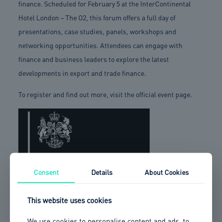
finance. Scheduled for February 5 at the InterContinental
Hotel London – The O2, this forum offers a full day of
presentations, case studies, panels, workshops and
networking opportunities. Attendees can engage with
finance and business leaders to explore the latest
developments in export and trade finance.
To register and find out more, visit the official event page.
Consent
Details
About Cookies
This website uses cookies
We use cookies to personalise content and ads, to