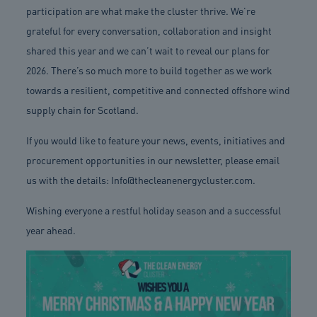
participation are what make the cluster thrive. We’re
grateful for every conversation, collaboration and insight
shared this year and we can’t wait to reveal our plans for
2026. There’s so much more to build together as we work
towards a resilient, competitive and connected offshore wind
supply chain for Scotland.
If you would like to feature your news, events, initiatives and
procurement opportunities in our newsletter, please email
us with the details:
Info@thecleanenergycluster.com
.
Wishing everyone a restful holiday season and a successful
year ahead.