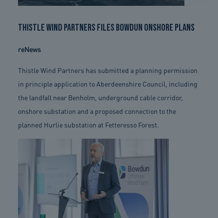
Thistle Wind Partners files Bowdun onshore plans
reNews
Thistle Wind Partners has submitted a planning permission
in principle application to Aberdeenshire Council, including
the landfall near Benholm, underground cable corridor,
onshore substation and a proposed connection to the
planned Hurlie substation at Fetteresso Forest.