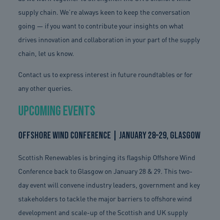
supply chain. We’re always keen to keep the conversation
going — if you want to contribute your insights on what
drives innovation and collaboration in your part of the supply
chain, let us know.
Contact us to express interest in future roundtables or for
any other queries.
Upcoming Events
Offshore Wind Conference | January 28–29, Glasgow
Scottish Renewables is bringing its flagship Offshore Wind
Conference back to Glasgow on January 28 & 29. This two-
day event will convene industry leaders, government and key
stakeholders to tackle the major barriers to offshore wind
development and scale-up of the Scottish and UK supply