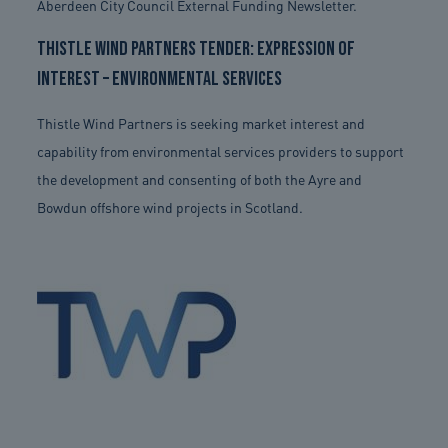
Aberdeen City Council External Funding Newsletter.
Thistle Wind Partners Tender: Expression of
Interest – Environmental Services
Thistle Wind Partners is seeking market interest and
capability from environmental services providers to support
the development and consenting of both the Ayre and
Bowdun offshore wind projects in Scotland.