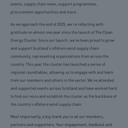
events, supply chain news, support programmes,
procurement opportunities and more.
As we approach the end of 2025, we’re reflecting with
gratitude on almost one year since the launch of The Clean
Energy Cluster. Since our launch, we’ve been proud to grow
and support Scotland’s offshore wind supply chain
community, representing organisations from across the
country. This year, the cluster has launched a series of
regional roundtables, allowing us to engage with and learn
from our members and others in the sector. We’ve attended
and supported events across Scotland and have worked hard
to find our voice and establish the cluster as the backbone of
the country’s offshore wind supply chain.
Most importantly, a big thank you to all our members,
partners and supporters. Your engagement, feedback and