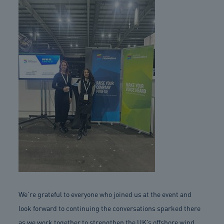
We’re grateful to everyone who joined us at the event and
look forward to continuing the conversations sparked there
as we work together to strengthen the UK’s offshore wind