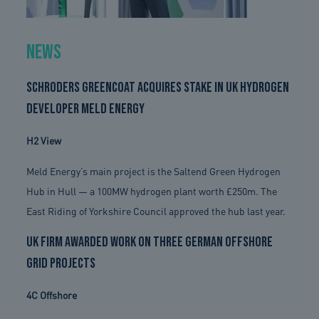
News
Schroders Greencoat acquires stake in UK hydrogen
developer Meld Energy
H2 View
Meld Energy’s main project is the Saltend Green Hydrogen
Hub in Hull — a 100MW hydrogen plant worth £250m. The
East Riding of Yorkshire Council approved the hub last year.
UK firm awarded work on three German offshore
grid projects
4C Offshore