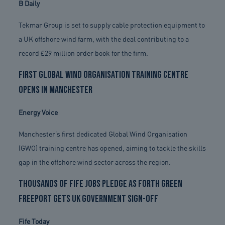
B Daily
Tekmar Group is set to supply cable protection equipment to
a UK offshore wind farm, with the deal contributing to a
record £29 million order book for the firm.
First Global Wind Organisation training centre
opens in Manchester
Energy Voice
Manchester’s first dedicated Global Wind Organisation
(GWO) training centre has opened, aiming to tackle the skills
gap in the offshore wind sector across the region.
Thousands of Fife jobs pledge as Forth Green
Freeport gets UK Government sign-off
Fife Today