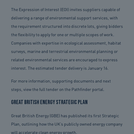
The Expression of Interest (EOI) invites suppliers capable of
delivering a range of environmental support services, with
the requirement structured into discrete lots, giving bidders
the flexibility to apply for one or multiple scopes of work.
Companies with expertise in ecological assessment, habitat
surveys, marine and terrestrial environmental planning or
related environmental services are encouraged to express
interest. The estimated tender delivery is January 16.
For more information, supporting documents and next
steps, view the full tender on the Pathfinder portal.
Great British Energy Strategic Plan
Great British Energy (GBE) has published its first Strategic
Plan, outlining how the UK’s publicly owned energy company
will accelerate clean energy growth.