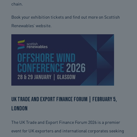
chain.
Book your exhibition tickets and find out more on Scottish
Renewables’ website.
UK Trade and Export Finance Forum | February 5,
London
The UK Trade and Export Finance Forum 2026 is a premier
event for UK exporters and international corporates seeking