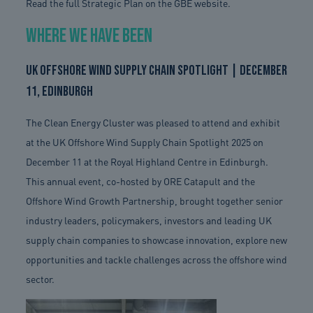
Read the full Strategic Plan on the GBE website.
Where We Have Been
UK Offshore Wind Supply Chain Spotlight | December
11, Edinburgh
The Clean Energy Cluster was pleased to attend and exhibit
at the UK Offshore Wind Supply Chain Spotlight 2025 on
December 11 at the Royal Highland Centre in Edinburgh.
This annual event, co-hosted by ORE Catapult and the
Offshore Wind Growth Partnership, brought together senior
industry leaders, policymakers, investors and leading UK
supply chain companies to showcase innovation, explore new
opportunities and tackle challenges across the offshore wind
sector.