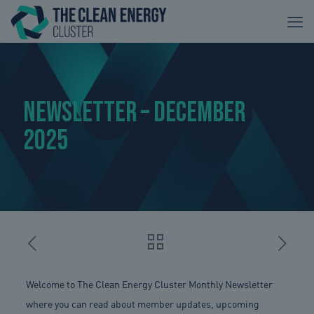
Newsletter – December
2025
Welcome to The Clean Energy Cluster Monthly Newsletter
where you can read about member updates, upcoming