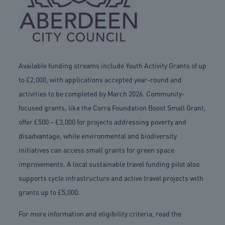
Available funding streams include Youth Activity Grants of up
to £2,000, with applications accepted year-round and
activities to be completed by March 2026. Community-
focused grants, like the Corra Foundation Boost Small Grant,
offer £500 – £3,000 for projects addressing poverty and
disadvantage, while environmental and biodiversity
initiatives can access small grants for green space
improvements. A local sustainable travel funding pilot also
supports cycle infrastructure and active travel projects with
grants up to £5,000.
For more information and eligibility criteria, read the