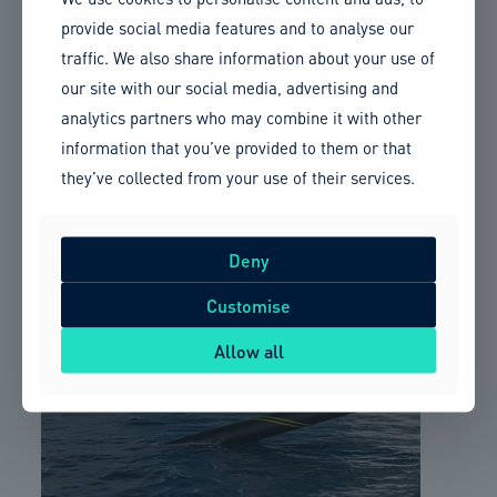
Member Updates
provide social media features and to analyse our
traffic. We also share information about your use of
Sumitomo Electric to supply and install 525 kV HVDC
our site with our social media, advertising and
cable
analytics partners who may combine it with other
information that you’ve provided to them or that
Cable Technology News
they’ve collected from your use of their services.
Sumitomo Electric has secured a contract with National Grid
Electricity Transmission PLC for the supply and installation
Deny
of a 140km HVDC cable for the Sea Link project between Kent
and Suffolk.
Customise
Allow all