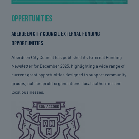
Oppertunities
Aberdeen City Council External Funding
Opportunities
Aberdeen City Council has published its External Funding
Newsletter for December 2025, highlighting a wide range of
current grant opportunities designed to support community
groups, not-for-profit organisations, local authorities and
local businesses.