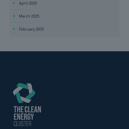
April 2025
March 2025
February 2025