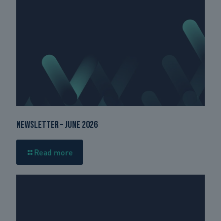
Newsletter – June 2026
Read more