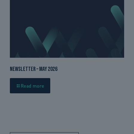
Newsletter – May 2026
Read more