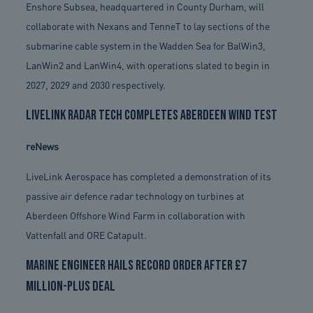
Enshore Subsea, headquartered in County Durham, will
collaborate with Nexans and TenneT to lay sections of the
submarine cable system in the Wadden Sea for BalWin3,
LanWin2 and LanWin4, with operations slated to begin in
2027, 2029 and 2030 respectively.
LiveLink radar tech completes Aberdeen wind test
reNews
LiveLink Aerospace has completed a demonstration of its
passive air defence radar technology on turbines at
Aberdeen Offshore Wind Farm in collaboration with
Vattenfall and ORE Catapult.
Marine engineer hails record order after £7
million-plus deal